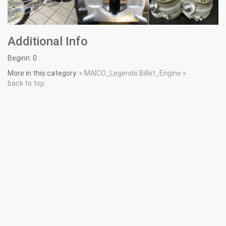
Additional Info
Beginn:
0
More in this category:
« MAICO_Legends
Billet_Engine »
back to top