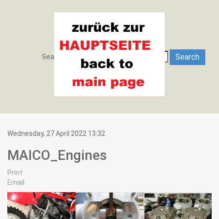
Search
Search
Search ...
Wednesday, 27 April 2022 13:32
MAICO_Engines
Print
Email