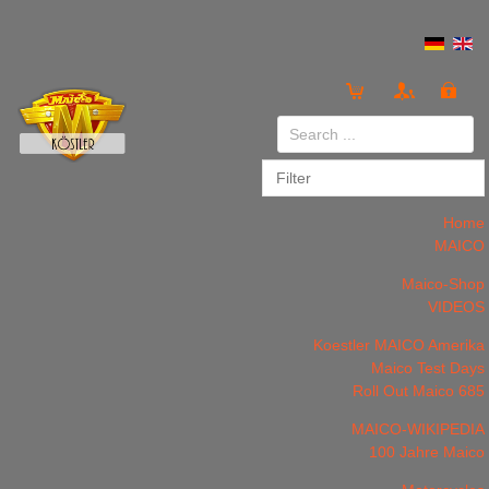
Login
or
Register
Home
MAICO
Maico-Shop
VIDEOS
LOG IN
Register
Koestler MAICO Amerika
Maico Test Days
Roll Out Maico 685
MAICO-WIKIPEDIA
100 Jahre Maico