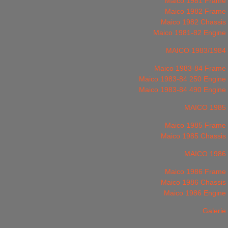
Maico 1981 Frame
Maico 1982 Frame
Maico 1982 Chassis
Maico 1981-82 Engine
MAICO 1983/1984
Maico 1983-84 Frame
Maico 1983-84 250 Engine
Maico 1983-84 490 Engine
MAICO 1985
Maico 1985 Frame
Maico 1985 Chassis
MAICO 1986
Maico 1986 Frame
Maico 1986 Chassis
Maico 1986 Engine
Galerie