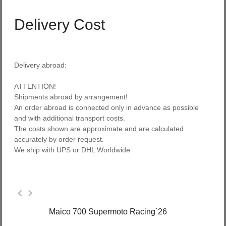
Delivery Cost
Delivery abroad:
ATTENTION!
Shipments abroad
by arrangement
!
An order
abroad
is connected
only in advance
as possible
and with
additional transport costs
.
The costs
shown
are approximate and
are
calculated
accurately
by
order request
.
We ship with UPS
or
DHL Worldwide
Maico 700 Supermoto Racing`26