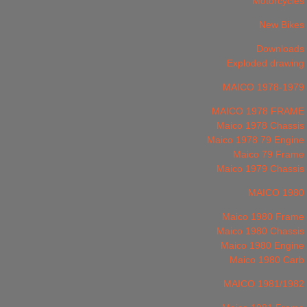
Motorcycles
New Bikes
Downloads
Exploded drawing
MAICO 1978-1979
MAICO 1978 FRAME
Maico 1978 Chassis
Maico 1978 79 Engine
Maico 79 Frame
Maico 1979 Chassis
MAICO 1980
Maico 1980 Frame
Maico 1980 Chassis
Maico 1980 Engine
Maico 1980 Carb
MAICO 1981/1982