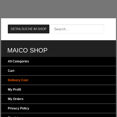
MAICO SHOP
All Categories
Cart
Delivery Cost
My Profil
My Orders
Privacy Policy