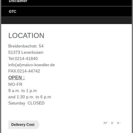
Disclaimer
GTC
LOCATION
Breidenbachstr. 54
51373 Leverkusen
Tel:0214-41840
info(at)maico-koestler.de
FAX:0214-44742
OPEN :
MO-FR
9 a.m. to 1 p.m
and 1:30 p.m. to 6 p.m
Saturday CLOSED
Delivery Cost