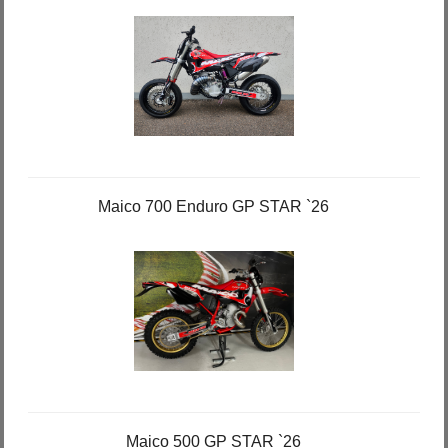
Maico 700 Enduro GP STAR `26
Maico 500 GP STAR `26