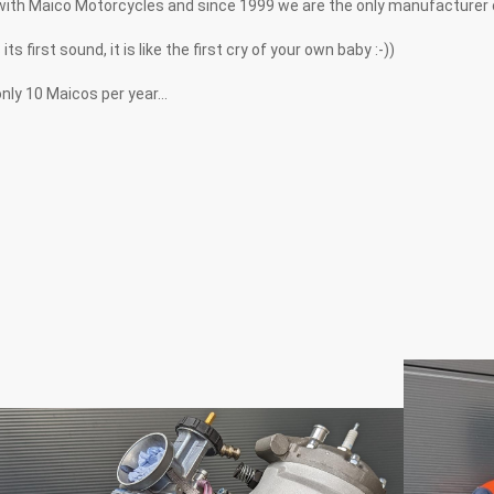
with Maico Motorcycles and since 1999 we are the only manufacturer
first sound, it is like the first cry of your own baby :-))
ly 10 Maicos per year...