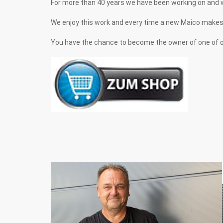
For more than 40 years we have been working on and 
We enjoy this work and every time a new Maico makes its 
You have the chance to become the owner of one of on