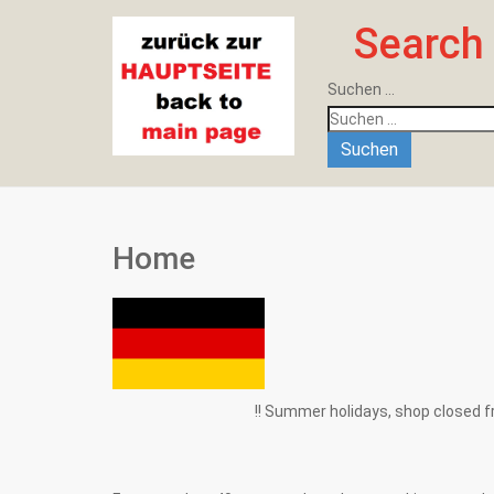
Search
Suchen ...
Suchen
Home
!! Summer holidays, shop closed from 1.8