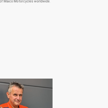
 of Maico Motorcycles worldwide.