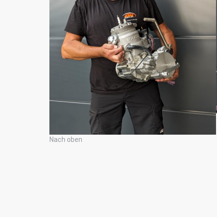
Nach oben