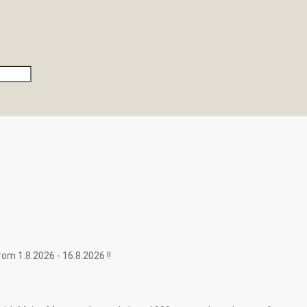
.2026 - 16.8.2026 !!