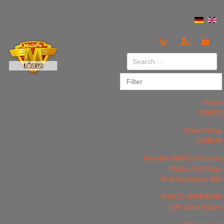
Login
or
Register
Home
MAICO
Maico-Shop
VIDEOS
LOG IN
Register
Koestler MAICO Amerika
Maico Test Days
Roll Out Maico 685
MAICO-WIKIPEDIA
100 Jahre Maico