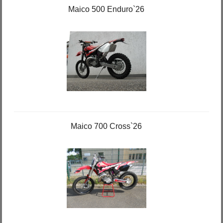
Maico 500 Enduro`26
Maico 700 Cross`26