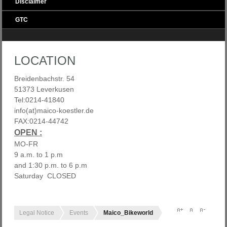
Disclaimer
GTC
LOCATION
Breidenbachstr. 54
51373 Leverkusen
Tel:0214-41840
info(at)maico-koestler.de
FAX:0214-44742
OPEN :
MO-FR
9 a.m. to 1 p.m
and 1:30 p.m. to 6 p.m
Saturday CLOSED
Legal Notice
Events
Maico_Bikeworld