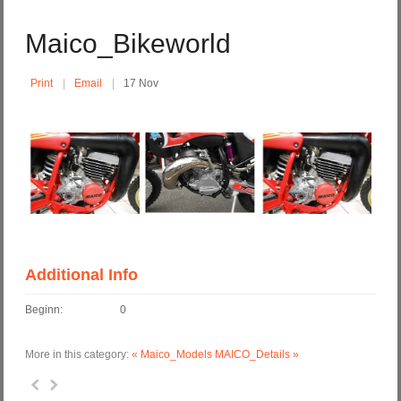
Maico_Bikeworld
Print
Email
17 Nov
Additional Info
Beginn:
0
More in this category:
« Maico_Models
MAICO_Details »