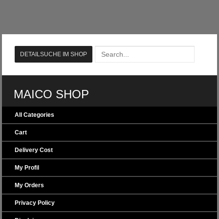
MAICO SHOP
All Categories
Cart
Delivery Cost
My Profil
My Orders
Privacy Policy