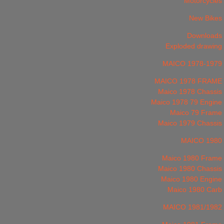
Motorcycles
New Bikes
Downloads
Exploded drawing
MAICO 1978-1979
MAICO 1978 FRAME
Maico 1978 Chassis
Maico 1978 79 Engine
Maico 79 Frame
Maico 1979 Chassis
MAICO 1980
Maico 1980 Frame
Maico 1980 Chassis
Maico 1980 Engine
Maico 1980 Carb
MAICO 1981/1982