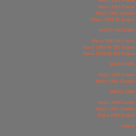
Maico 1981 Frame
Maico 1982 Frame
Maico 1982 Chassis
Maico 1981-82 Engine
MAICO 1983/1984
Maico 1983-84 Frame
Maico 1983-84 250 Engine
Maico 1983-84 490 Engine
MAICO 1985
Maico 1985 Frame
Maico 1985 Chassis
MAICO 1986
Maico 1986 Frame
Maico 1986 Chassis
Maico 1986 Engine
Galerie