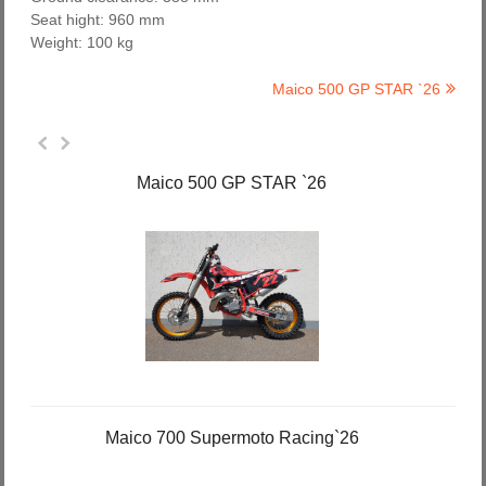
Seat hight: 960 mm
Weight: 100 kg
Maico 500 GP STAR `26
Maico 500 GP STAR `26
Maico 700 Supermoto Racing`26