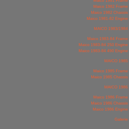
Maico 1981 Frame
Maico 1982 Frame
Maico 1982 Chassis
Maico 1981-82 Engine
MAICO 1983/1984
Maico 1983-84 Frame
Maico 1983-84 250 Engine
Maico 1983-84 490 Engine
MAICO 1985
Maico 1985 Frame
Maico 1985 Chassis
MAICO 1986
Maico 1986 Frame
Maico 1986 Chassis
Maico 1986 Engine
Galerie