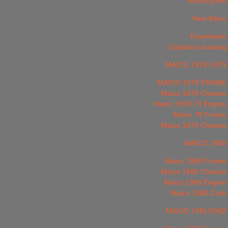
Motorcycles
New Bikes
Downloads
Exploded drawing
MAICO 1978-1979
MAICO 1978 FRAME
Maico 1978 Chassis
Maico 1978 79 Engine
Maico 79 Frame
Maico 1979 Chassis
MAICO 1980
Maico 1980 Frame
Maico 1980 Chassis
Maico 1980 Engine
Maico 1980 Carb
MAICO 1981/1982