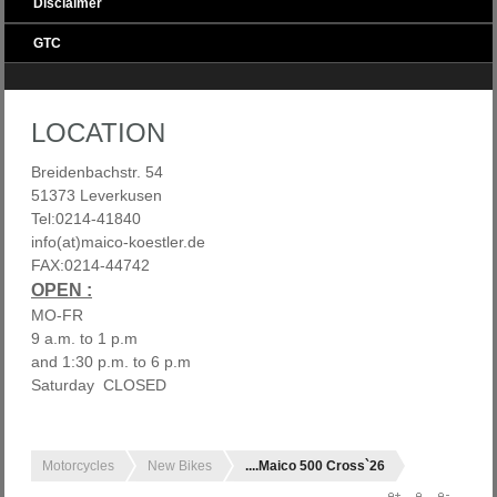
Disclaimer
GTC
LOCATION
Breidenbachstr. 54
51373 Leverkusen
Tel:0214-41840
info(at)maico-koestler.de
FAX:0214-44742
OPEN :
MO-FR
9 a.m. to 1 p.m
and 1:30 p.m. to 6 p.m
Saturday CLOSED
Motorcycles
New Bikes
....Maico 500 Cross`26