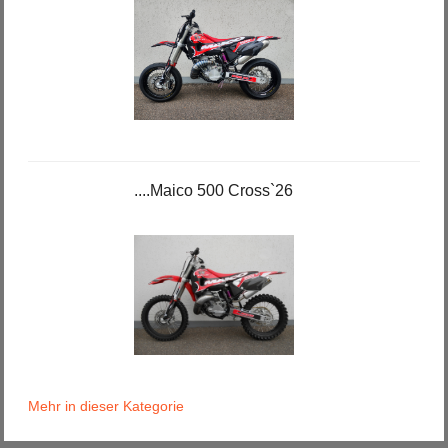
....Maico 500 Cross`26
Mehr in dieser Kategorie