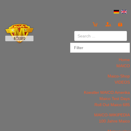
Login
or
Register
Home
MAICO
Maico-Shop
VIDEOS
LOG IN
Register
Koestler MAICO Amerika
Maico Test Days
Roll Out Maico 685
MAICO-WIKIPEDIA
100 Jahre Maico