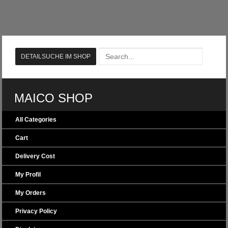
MAICO SHOP
All Categories
Cart
Delivery Cost
My Profil
My Orders
Privacy Policy