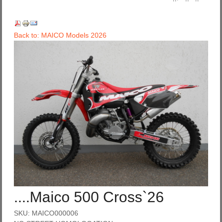
Back to: MAICO Models 2026
....Maico 500 Cross`26
SKU: MAICO000006