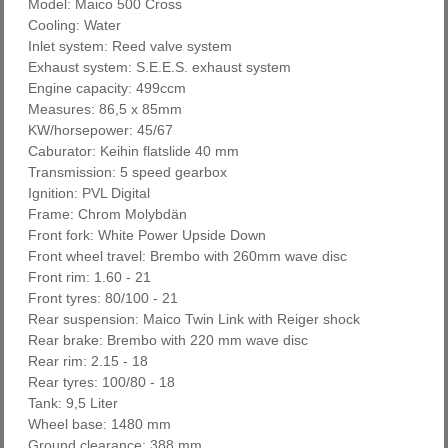
Model: Maico 500 Cross
Cooling: Water
Inlet system: Reed valve system
Exhaust system: S.E.E.S. exhaust system
Engine capacity: 499ccm
Measures: 86,5 x 85mm
KW/horsepower: 45/67
Caburator: Keihin flatslide 40 mm
Transmission: 5 speed gearbox
Ignition: PVL Digital
Frame: Chrom Molybdän
Front fork: White Power Upside Down
Front wheel travel: Brembo with 260mm wave disc
Front rim: 1.60 - 21
Front tyres: 80/100 - 21
Rear suspension: Maico Twin Link with Reiger shock
Rear brake: Brembo with 220 mm wave disc
Rear rim: 2.15 - 18
Rear tyres: 100/80 - 18
Tank: 9,5 Liter
Wheel base: 1480 mm
Ground clearance: 388 mm