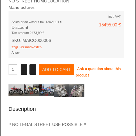
NO STREET HOMOLOGATION
Manufacturer:
incl. VAT
Sales price without tax
13021,01 €
15495,00 €
Discount
Tax amount
2473,99 €
SKU: MAICO000006
zzgl. Versandkosten
Array
Ask a question about this
product
Description
!! NO LEGAL STREET USE POSSIBLE !!